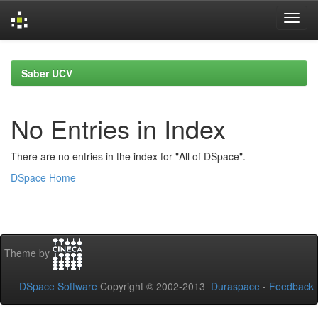
Skip
navigation
Saber UCV
No Entries in Index
There are no entries in the index for "All of DSpace".
DSpace Home
Theme by
DSpace Software
Copyright © 2002-2013
Duraspace
-
Feedback