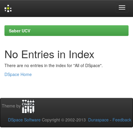
Skip
navigation
Saber UCV
No Entries in Index
There are no entries in the index for "All of DSpace".
DSpace Home
Theme by
DSpace Software
Copyright © 2002-2013
Duraspace
-
Feedback