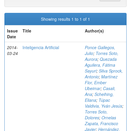
Showing results 1 to 1 of 1
Issue
Title
Author(s)
Date
2014-
Inteligencia Artificial
Ponce Gallegos,
03-24
Julio
;
Torres Soto,
Aurora
;
Quezada
Aguilera, Fátima
Sayuri
;
Silva Sprock,
Antonio
;
Martínez
Flor, Ember
Ubeimar
;
Casali,
Ana
;
Scheihing,
Eliana
;
Túpac
Valdivia, Yván Jesús
;
Torres Soto,
Dolores
;
Ornelas
Zapata, Francisco
Javier
;
Hernández,