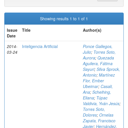
Showing results 1 to 1 of 1
Issue
Title
Author(s)
Date
2014-
Inteligencia Artificial
Ponce Gallegos,
03-24
Julio
;
Torres Soto,
Aurora
;
Quezada
Aguilera, Fátima
Sayuri
;
Silva Sprock,
Antonio
;
Martínez
Flor, Ember
Ubeimar
;
Casali,
Ana
;
Scheihing,
Eliana
;
Túpac
Valdivia, Yván Jesús
;
Torres Soto,
Dolores
;
Ornelas
Zapata, Francisco
Javier
;
Hernández,