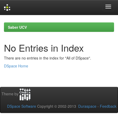
Skip
navigation
Saber UCV
No Entries in Index
There are no entries in the index for "All of DSpace".
DSpace Home
Theme by
DSpace Software
Copyright © 2002-2013
Duraspace
-
Feedback