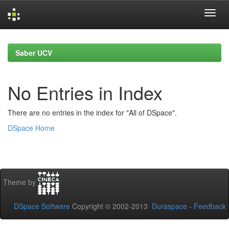
Skip
navigation
Saber UCV
No Entries in Index
There are no entries in the index for "All of DSpace".
DSpace Home
Theme by
DSpace Software
Copyright © 2002-2013
Duraspace
-
Feedback