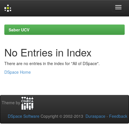
Skip
navigation
Saber UCV
No Entries in Index
There are no entries in the index for "All of DSpace".
DSpace Home
Theme by
DSpace Software
Copyright © 2002-2013
Duraspace
-
Feedback