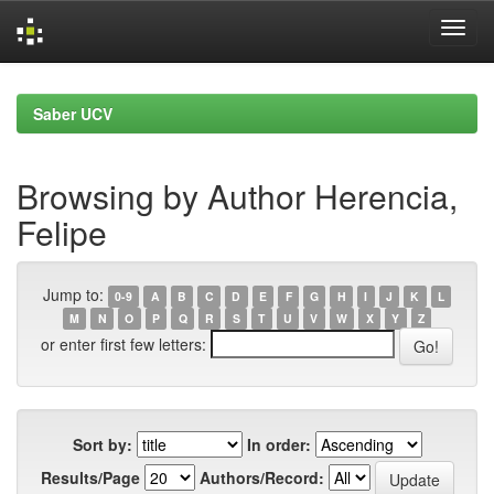
Skip
navigation
Saber UCV
Browsing by Author Herencia,
Felipe
Jump to:
0-9
A
B
C
D
E
F
G
H
I
J
K
L
M
N
O
P
Q
R
S
T
U
V
W
X
Y
Z
or enter first few letters:
Sort by:
In order:
Results/Page
Authors/Record: