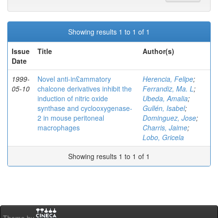
Showing results 1 to 1 of 1
Issue
Title
Author(s)
Date
1999-
Novel anti-in£ammatory
Herencia, Felipe
;
05-10
chalcone derivatives inhibit the
Ferrandiz, Ma. L
;
induction of nitric oxide
Ubeda, Amalia
;
synthase and cyclooxygenase-
Gullén, Isabel
;
2 in mouse peritoneal
Dominguez, Jose
;
macrophages
Charris, Jaime
;
Lobo, Gricela
Showing results 1 to 1 of 1