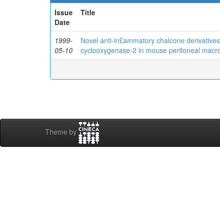
Issue
Title
Date
1999-
Novel anti-in£ammatory chalcone derivatives i
05-10
cyclooxygenase-2 in mouse peritoneal mac
Theme by