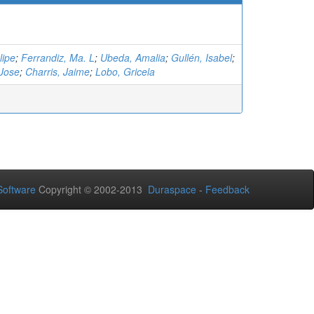
lipe
;
Ferrandiz, Ma. L
;
Ubeda, Amalia
;
Gullén, Isabel
;
Jose
;
Charris, Jaime
;
Lobo, Gricela
oftware
Copyright © 2002-2013
Duraspace
-
Feedback