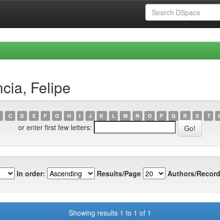
cia, Felipe
C
D
E
F
G
H
I
J
K
L
M
N
O
P
Q
R
S
T
or enter first few letters:
In order:
Results/Page
Authors/Record
Showing results 1 to 1 of 1