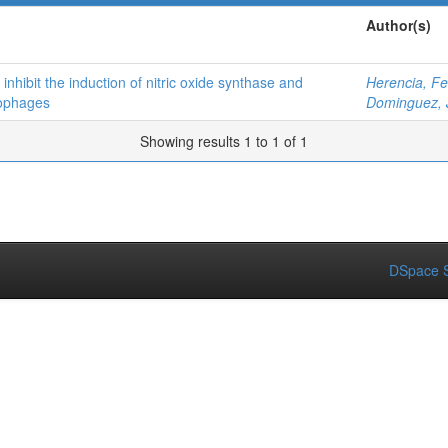
Author(s)
nhibit the induction of nitric oxide synthase and
Herencia, Fe
rophages
Dominguez, 
Showing results 1 to 1 of 1
DSpace S