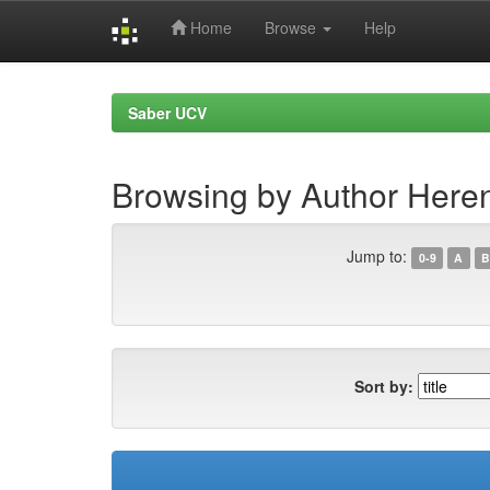
Home
Browse
Help
Skip
navigation
Saber UCV
Browsing by Author Heren
Jump to:
0-9
A
B
Sort by: