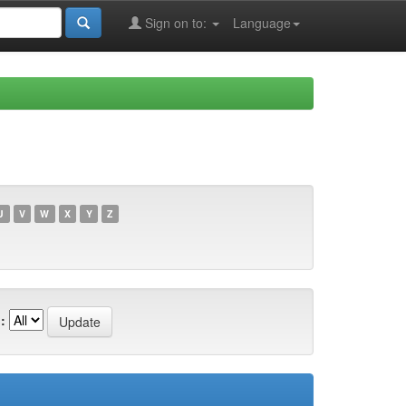
Sign on to:
Language
U
V
W
X
Y
Z
: