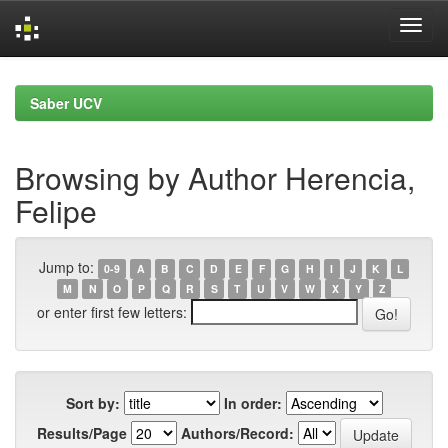
Skip
navigation
Saber UCV
Browsing by Author Herencia,
Felipe
Jump to:
0-9
A
B
C
D
E
F
G
H
I
J
K
L
M
N
O
P
Q
R
S
T
U
V
W
X
Y
Z
or enter first few letters:
Sort by:
In order:
Results/Page
Authors/Record: