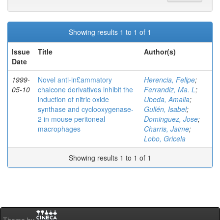
Showing results 1 to 1 of 1
Issue
Title
Author(s)
Date
1999-
Novel anti-in£ammatory
Herencia, Felipe
;
05-10
chalcone derivatives inhibit the
Ferrandiz, Ma. L
;
induction of nitric oxide
Ubeda, Amalia
;
synthase and cyclooxygenase-
Gullén, Isabel
;
2 in mouse peritoneal
Dominguez, Jose
;
macrophages
Charris, Jaime
;
Lobo, Gricela
Showing results 1 to 1 of 1