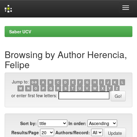
Skip
navigation
Saber UCV
Browsing by Author Herencia,
Felipe
Jump to:
0-9
A
B
C
D
E
F
G
H
I
J
K
L
M
N
O
P
Q
R
S
T
U
V
W
X
Y
Z
or enter first few letters:
Sort by:
In order:
Results/Page
Authors/Record: