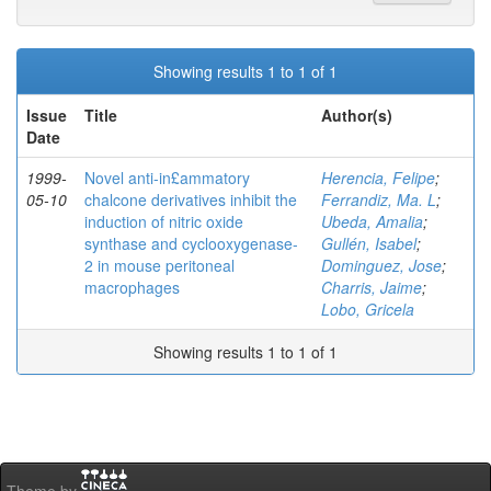
Showing results 1 to 1 of 1
Issue
Title
Author(s)
Date
1999-
Novel anti-in£ammatory
Herencia, Felipe
;
05-10
chalcone derivatives inhibit the
Ferrandiz, Ma. L
;
induction of nitric oxide
Ubeda, Amalia
;
synthase and cyclooxygenase-
Gullén, Isabel
;
2 in mouse peritoneal
Dominguez, Jose
;
macrophages
Charris, Jaime
;
Lobo, Gricela
Showing results 1 to 1 of 1