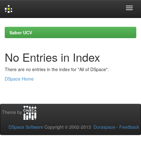
Skip
navigation
Saber UCV
No Entries in Index
There are no entries in the index for "All of DSpace".
DSpace Home
Theme by
DSpace Software
Copyright © 2002-2013
Duraspace
-
Feedback