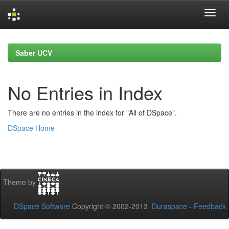
Skip
navigation
Saber UCV
No Entries in Index
There are no entries in the index for "All of DSpace".
DSpace Home
Theme by
DSpace Software
Copyright © 2002-2013
Duraspace
-
Feedback