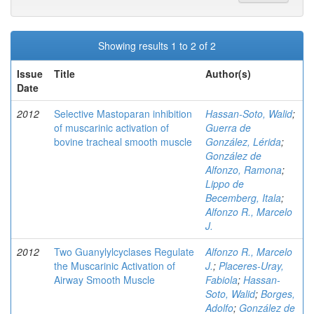
Showing results 1 to 2 of 2
Issue
Title
Author(s)
Date
2012
Selective Mastoparan inhibition
Hassan-Soto, Walid
;
of muscarinic activation of
Guerra de
bovine tracheal smooth muscle
González, Lérida
;
González de
Alfonzo, Ramona
;
Lippo de
Becemberg, Itala
;
Alfonzo R., Marcelo
J.
2012
Two Guanylylcyclases Regulate
Alfonzo R., Marcelo
the Muscarinic Activation of
J.
;
Placeres-Uray,
Airway Smooth Muscle
Fabiola
;
Hassan-
Soto, Walid
;
Borges,
Adolfo
;
González de