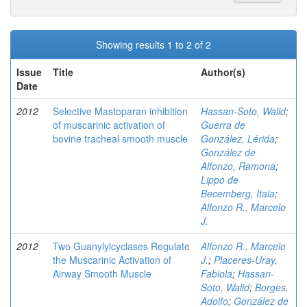
Showing results 1 to 2 of 2
Issue
Title
Author(s)
Date
2012
Selective Mastoparan inhibition
Hassan-Soto, Walid
;
of muscarinic activation of
Guerra de
bovine tracheal smooth muscle
González, Lérida
;
González de
Alfonzo, Ramona
;
Lippo de
Becemberg, Itala
;
Alfonzo R., Marcelo
J.
2012
Two Guanylylcyclases Regulate
Alfonzo R., Marcelo
the Muscarinic Activation of
J.
;
Placeres-Uray,
Airway Smooth Muscle
Fabiola
;
Hassan-
Soto, Walid
;
Borges,
Adolfo
;
González de