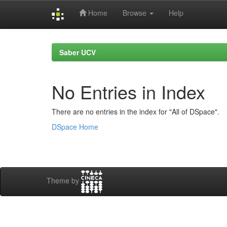
Home
Browse
Help
Skip
navigation
Saber UCV
No Entries in Index
There are no entries in the index for "All of DSpace".
DSpace Home
Theme by