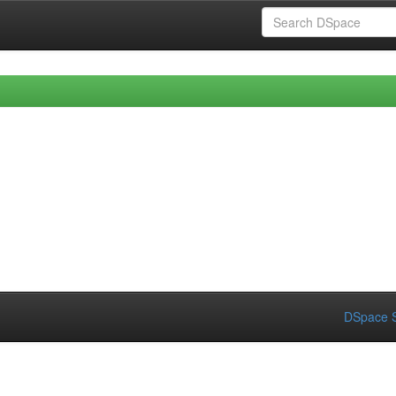
DSpace S