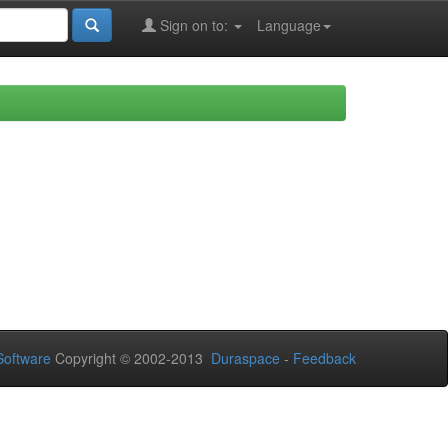
Sign on to:
Language
oftware
Copyright © 2002-2013
Duraspace
-
Feedback