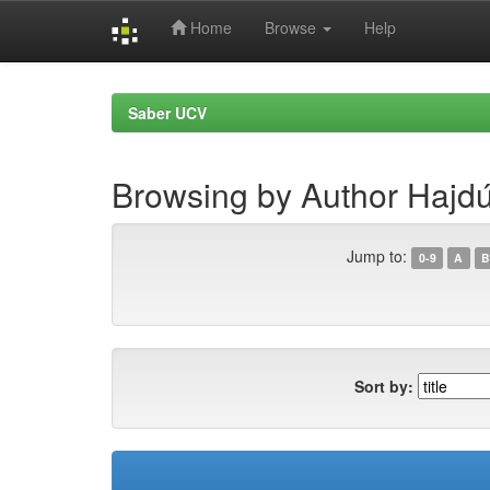
Home
Browse
Help
Skip
navigation
Saber UCV
Browsing by Author Hajd
Jump to:
0-9
A
B
Sort by: