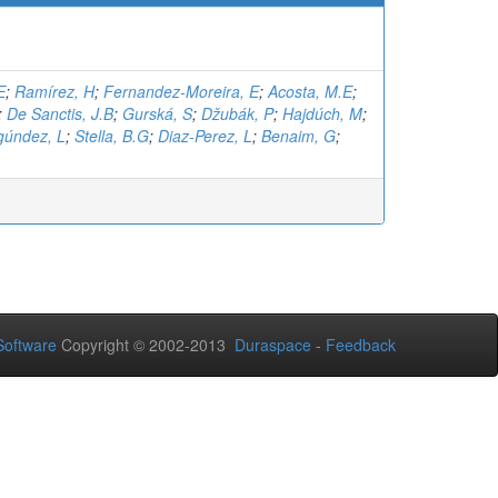
E
;
Ramírez, H
;
Fernandez-Moreira, E
;
Acosta, M.E
;
;
De Sanctis, J.B
;
Gurská, S
;
Džubák, P
;
Hajdúch, M
;
gúndez, L
;
Stella, B.G
;
Diaz-Perez, L
;
Benaim, G
;
oftware
Copyright © 2002-2013
Duraspace
-
Feedback