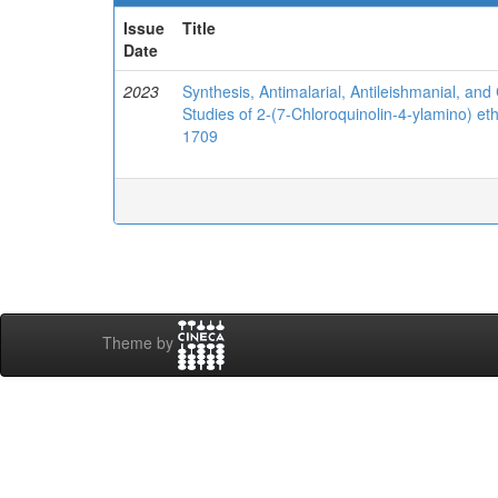
Issue
Title
Date
2023
Synthesis, Antimalarial, Antileishmanial, and 
Studies of 2-(7-Chloroquinolin-4-ylamino) et
1709
Theme by