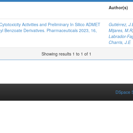
Author(s)
Cytotoxicity Activities and Preliminary In Silico ADMET
Gutiérrez, J.
hyl Benzoate Derivatives. Pharmaceuticals 2023, 16,
Mijares, M.R
Labrador-Fa
Charris, J.E
Showing results 1 to 1 of 1
DSpace S