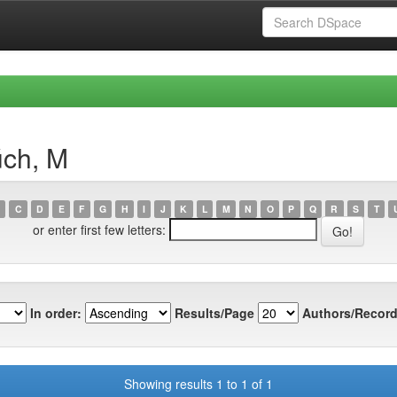
úch, M
C
D
E
F
G
H
I
J
K
L
M
N
O
P
Q
R
S
T
or enter first few letters:
In order:
Results/Page
Authors/Record
Showing results 1 to 1 of 1