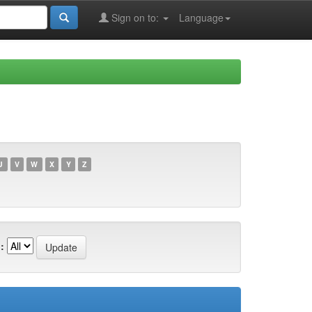
Sign on to:
Language
U
V
W
X
Y
Z
: