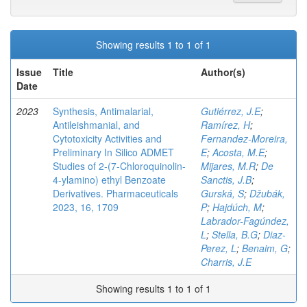
Showing results 1 to 1 of 1
Issue
Title
Author(s)
Date
2023
Synthesis, Antimalarial,
Gutiérrez, J.E
;
Antileishmanial, and
Ramírez, H
;
Cytotoxicity Activities and
Fernandez-Moreira,
Preliminary In Silico ADMET
E
;
Acosta, M.E
;
Studies of 2-(7-Chloroquinolin-
Mijares, M.R
;
De
4-ylamino) ethyl Benzoate
Sanctis, J.B
;
Derivatives. Pharmaceuticals
Gurská, S
;
Džubák,
2023, 16, 1709
P
;
Hajdúch, M
;
Labrador-Fagúndez,
L
;
Stella, B.G
;
Diaz-
Perez, L
;
Benaim, G
;
Charris, J.E
Showing results 1 to 1 of 1