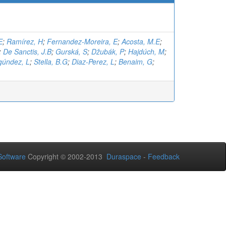
E
;
Ramírez, H
;
Fernandez-Moreira, E
;
Acosta, M.E
;
;
De Sanctis, J.B
;
Gurská, S
;
Džubák, P
;
Hajdúch, M
;
gúndez, L
;
Stella, B.G
;
Diaz-Perez, L
;
Benaim, G
;
oftware
Copyright © 2002-2013
Duraspace
-
Feedback