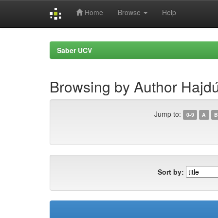
Home
Browse
Help
Skip
navigation
Saber UCV
Browsing by Author Hajd
Jump to:
0-9
A
B
Sort by: