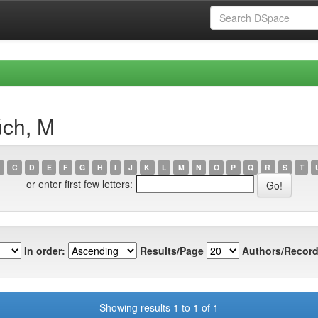
úch, M
C
D
E
F
G
H
I
J
K
L
M
N
O
P
Q
R
S
T
or enter first few letters:
In order:
Results/Page
Authors/Record
Showing results 1 to 1 of 1