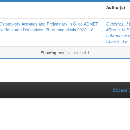
Author(s)
Cytotoxicity Activities and Preliminary In Silico ADMET
Gutiérrez, J.
hyl Benzoate Derivatives. Pharmaceuticals 2023, 16,
Mijares, M.R
Labrador-Fa
Charris, J.E
Showing results 1 to 1 of 1
DSpace S