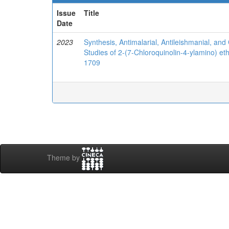
Issue
Title
Date
2023
Synthesis, Antimalarial, Antileishmanial, and 
Studies of 2-(7-Chloroquinolin-4-ylamino) et
1709
Theme by