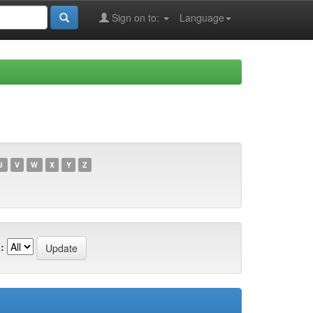
Sign on to:
Language
U
V
W
X
Y
Z
: