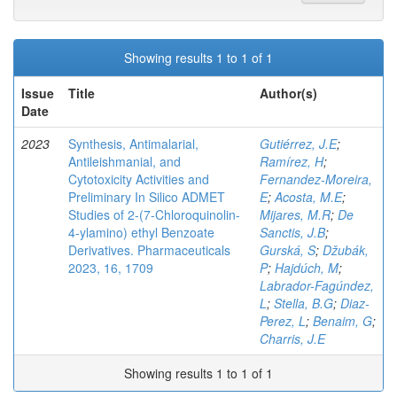
Showing results 1 to 1 of 1
Issue
Title
Author(s)
Date
2023
Synthesis, Antimalarial,
Gutiérrez, J.E
;
Antileishmanial, and
Ramírez, H
;
Cytotoxicity Activities and
Fernandez-Moreira,
Preliminary In Silico ADMET
E
;
Acosta, M.E
;
Studies of 2-(7-Chloroquinolin-
Mijares, M.R
;
De
4-ylamino) ethyl Benzoate
Sanctis, J.B
;
Derivatives. Pharmaceuticals
Gurská, S
;
Džubák,
2023, 16, 1709
P
;
Hajdúch, M
;
Labrador-Fagúndez,
L
;
Stella, B.G
;
Diaz-
Perez, L
;
Benaim, G
;
Charris, J.E
Showing results 1 to 1 of 1