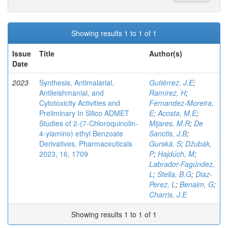
Showing results 1 to 1 of 1
Issue
Title
Author(s)
Date
2023
Synthesis, Antimalarial,
Gutiérrez, J.E
;
Antileishmanial, and
Ramírez, H
;
Cytotoxicity Activities and
Fernandez-Moreira,
Preliminary In Silico ADMET
E
;
Acosta, M.E
;
Studies of 2-(7-Chloroquinolin-
Mijares, M.R
;
De
4-ylamino) ethyl Benzoate
Sanctis, J.B
;
Derivatives. Pharmaceuticals
Gurská, S
;
Džubák,
2023, 16, 1709
P
;
Hajdúch, M
;
Labrador-Fagúndez,
L
;
Stella, B.G
;
Diaz-
Perez, L
;
Benaim, G
;
Charris, J.E
Showing results 1 to 1 of 1