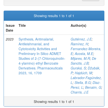
Showing results 1 to 1 of 1
Issue
Title
Author(s)
Date
2023
Synthesis, Antimalarial,
Gutiérrez, J.E
;
Antileishmanial, and
Ramírez, H
;
Cytotoxicity Activities and
Fernandez-Moreira,
Preliminary In Silico ADMET
E
;
Acosta, M.E
;
Studies of 2-(7-Chloroquinolin-
Mijares, M.R
;
De
4-ylamino) ethyl Benzoate
Sanctis, J.B
;
Derivatives. Pharmaceuticals
Gurská, S
;
Džubák,
2023, 16, 1709
P
;
Hajdúch, M
;
Labrador-Fagúndez,
L
;
Stella, B.G
;
Diaz-
Perez, L
;
Benaim, G
;
Charris, J.E
Showing results 1 to 1 of 1