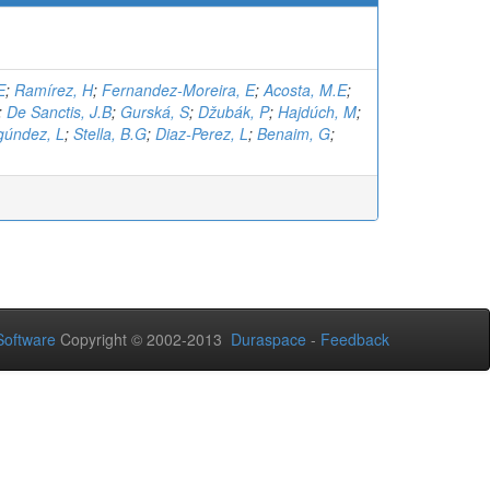
E
;
Ramírez, H
;
Fernandez-Moreira, E
;
Acosta, M.E
;
;
De Sanctis, J.B
;
Gurská, S
;
Džubák, P
;
Hajdúch, M
;
gúndez, L
;
Stella, B.G
;
Diaz-Perez, L
;
Benaim, G
;
oftware
Copyright © 2002-2013
Duraspace
-
Feedback