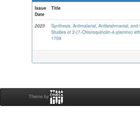
Issue
Title
Date
2023
Synthesis, Antimalarial, Antileishmanial, and 
Studies of 2-(7-Chloroquinolin-4-ylamino) et
1709
Theme by