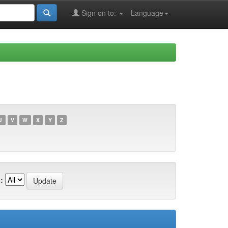
Sign on to:
Language
U
V
W
X
Y
Z
: