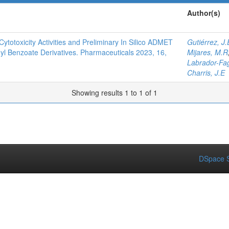
Author(s)
Cytotoxicity Activities and Preliminary In Silico ADMET
Gutiérrez, J.
hyl Benzoate Derivatives. Pharmaceuticals 2023, 16,
Mijares, M.R
Labrador-Fa
Charris, J.E
Showing results 1 to 1 of 1
DSpace S