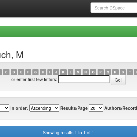
úch, M
C
D
E
F
G
H
I
J
K
L
M
N
O
P
Q
R
S
T
or enter first few letters:
In order:
Results/Page
Authors/Record
Showing results 1 to 1 of 1