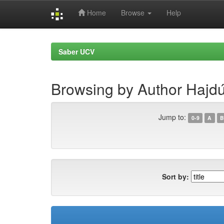
Home
Browse
Help
Skip
navigation
Saber UCV
Browsing by Author Hajd
Jump to:
0-9
A
B
Sort by: