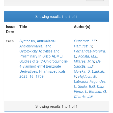
Showing results 1 to 1 of 1
Issue
Title
Author(s)
Date
2023
Synthesis, Antimalarial,
Gutiérrez, J.E
;
Antileishmanial, and
Ramírez, H
;
Cytotoxicity Activities and
Fernandez-Moreira,
Preliminary In Silico ADMET
E
;
Acosta, M.E
;
Studies of 2-(7-Chloroquinolin-
Mijares, M.R
;
De
4-ylamino) ethyl Benzoate
Sanctis, J.B
;
Derivatives. Pharmaceuticals
Gurská, S
;
Džubák,
2023, 16, 1709
P
;
Hajdúch, M
;
Labrador-Fagúndez,
L
;
Stella, B.G
;
Diaz-
Perez, L
;
Benaim, G
;
Charris, J.E
Showing results 1 to 1 of 1