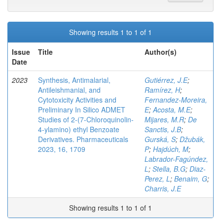
Showing results 1 to 1 of 1
Issue
Title
Author(s)
Date
2023
Synthesis, Antimalarial,
Gutiérrez, J.E
;
Antileishmanial, and
Ramírez, H
;
Cytotoxicity Activities and
Fernandez-Moreira,
Preliminary In Silico ADMET
E
;
Acosta, M.E
;
Studies of 2-(7-Chloroquinolin-
Mijares, M.R
;
De
4-ylamino) ethyl Benzoate
Sanctis, J.B
;
Derivatives. Pharmaceuticals
Gurská, S
;
Džubák,
2023, 16, 1709
P
;
Hajdúch, M
;
Labrador-Fagúndez,
L
;
Stella, B.G
;
Diaz-
Perez, L
;
Benaim, G
;
Charris, J.E
Showing results 1 to 1 of 1