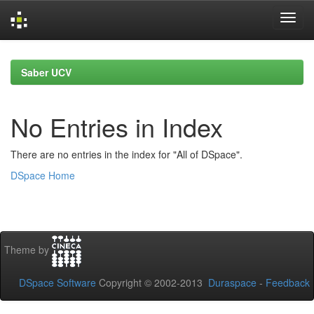
Skip
navigation
Saber UCV
No Entries in Index
There are no entries in the index for "All of DSpace".
DSpace Home
Theme by
DSpace Software
Copyright © 2002-2013
Duraspace
-
Feedback