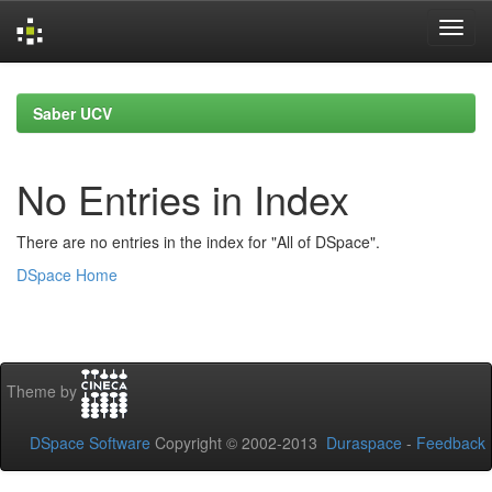
Skip
navigation
Saber UCV
No Entries in Index
There are no entries in the index for "All of DSpace".
DSpace Home
Theme by
DSpace Software
Copyright © 2002-2013
Duraspace
-
Feedback