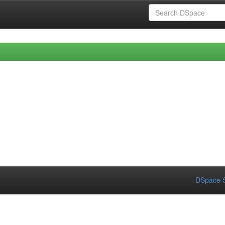
DSpace S