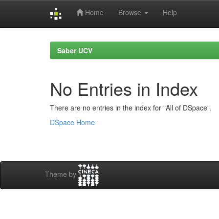
Home
Browse
Help
Skip
navigation
Saber UCV
No Entries in Index
There are no entries in the index for "All of DSpace".
DSpace Home
Theme by