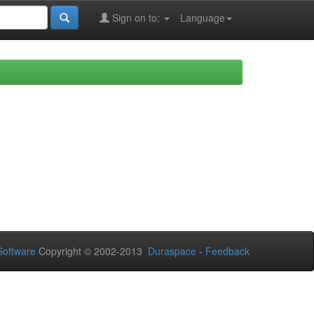
Sign on to:
Language
oftware
Copyright © 2002-2013
Duraspace
-
Feedback