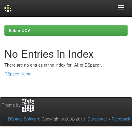
Skip
navigation
Saber UCV
No Entries in Index
There are no entries in the index for "All of DSpace".
DSpace Home
Theme by
DSpace Software
Copyright © 2002-2013
Duraspace
-
Feedback