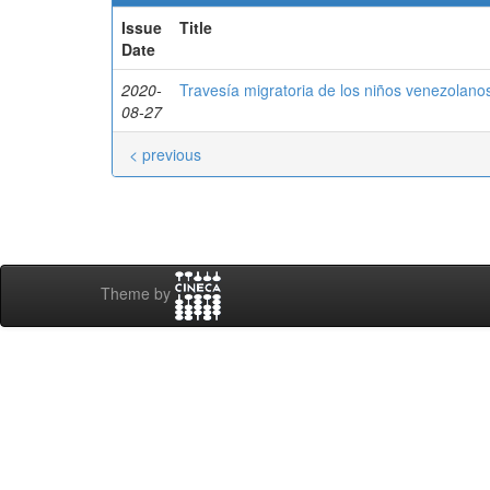
Issue
Title
Date
2020-
Travesía migratoria de los niños venezolan
08-27
< previous
Theme by