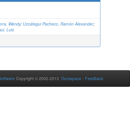
rra, Wendy
;
Uzcátegui Pacheco, Ramón Alexander
;
ui, Luis
oftware
Copyright © 2002-2013
Duraspace
-
Feedback