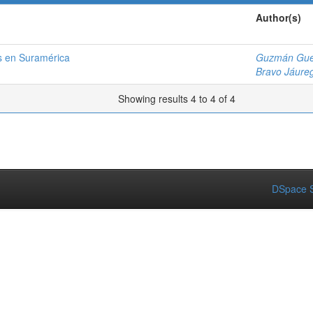
Author(s)
os en Suramérica
Guzmán Gue
Bravo Jáureg
Showing results 4 to 4 of 4
DSpace S