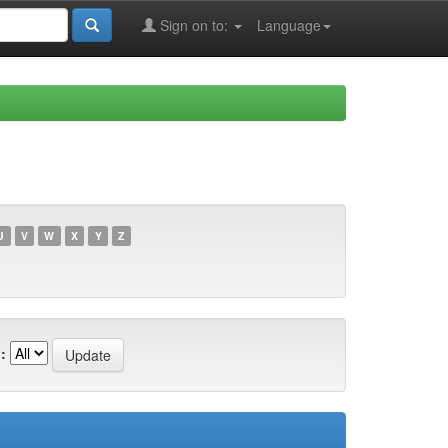
Sign on to:
Language
U
V
W
X
Y
Z
: