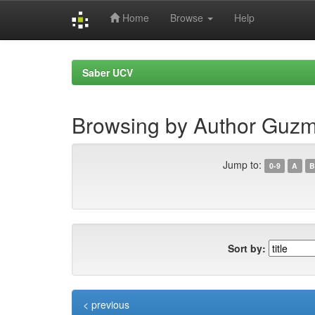
Home
Browse
Help
Skip
navigation
Saber UCV
Browsing by Author Guz
Jump to:
0-9
A
B
Sort by:
< previous