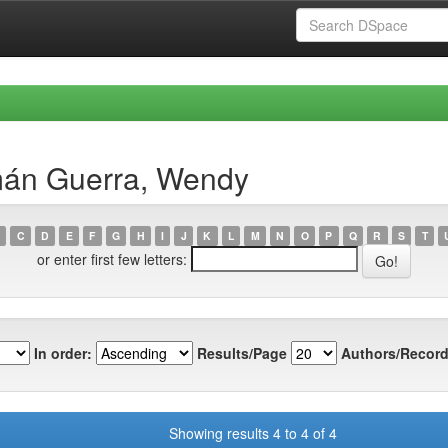
mán Guerra, Wendy
C
D
E
F
G
H
I
J
K
L
M
N
O
P
Q
R
S
T
or enter first few letters:
In order:
Results/Page
Authors/Record
Showing results 4 to 4 of 4