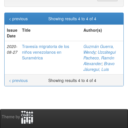
< previous
Showing results 4 to 4 of 4
Issue
Title
Author(s)
Date
2020-
Travesía migratoria de los
Guzmán Guerra,
08-27
niños venezolanos en
Wendy
;
Uzcátegui
Suramérica
Pacheco, Ramón
Alexander
;
Bravo
Jáuregui, Luis
< previous
Showing results 4 to 4 of 4
Theme by