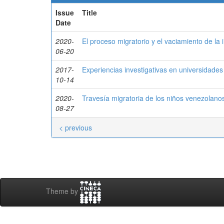
Issue
Title
Date
2020-
El proceso migratorio y el vaciamiento de la 
06-20
2017-
Experiencias investigativas en universidade
10-14
2020-
Travesía migratoria de los niños venezolan
08-27
< previous
Theme by