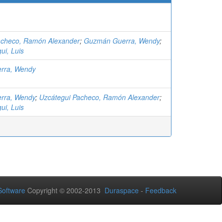
acheco, Ramón Alexander
;
Guzmán Guerra, Wendy
;
ui, Luis
rra, Wendy
rra, Wendy
;
Uzcátegui Pacheco, Ramón Alexander
;
ui, Luis
oftware
Copyright © 2002-2013
Duraspace
-
Feedback