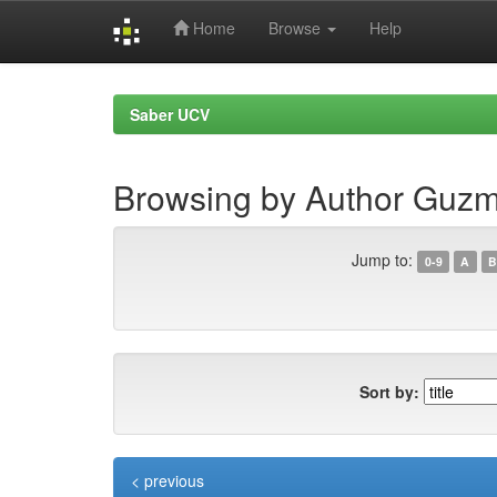
Home
Browse
Help
Skip
navigation
Saber UCV
Browsing by Author Guz
Jump to:
0-9
A
B
Sort by:
< previous