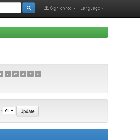
Sign on to:
Language
U
V
W
X
Y
Z
: