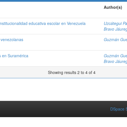
Author(s)
institucionalidad educativa escolar en Venezuela
Uzcátegui P
Bravo Jáureg
s venezolanas
Guzmán Gue
os en Suramérica
Guzmán Gue
Bravo Jáureg
Showing results 2 to 4 of 4
DSpace S