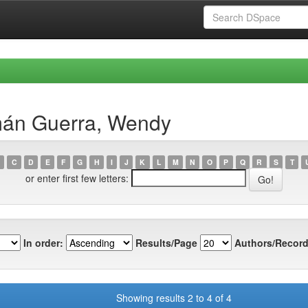
mán Guerra, Wendy
C
D
E
F
G
H
I
J
K
L
M
N
O
P
Q
R
S
T
or enter first few letters:
In order:
Results/Page
Authors/Record
Showing results 2 to 4 of 4