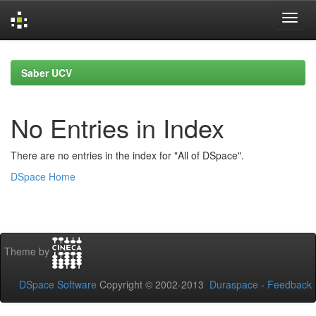
Skip
navigation
Saber UCV
No Entries in Index
There are no entries in the index for "All of DSpace".
DSpace Home
Theme by
DSpace Software
Copyright © 2002-2013
Duraspace
-
Feedback