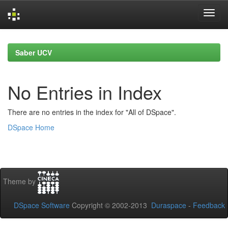
Skip
navigation
Saber UCV
No Entries in Index
There are no entries in the index for "All of DSpace".
DSpace Home
Theme by
DSpace Software
Copyright © 2002-2013
Duraspace
-
Feedback