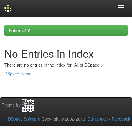
Skip
navigation
Saber UCV
No Entries in Index
There are no entries in the index for "All of DSpace".
DSpace Home
Theme by
DSpace Software
Copyright © 2002-2013
Duraspace
-
Feedback