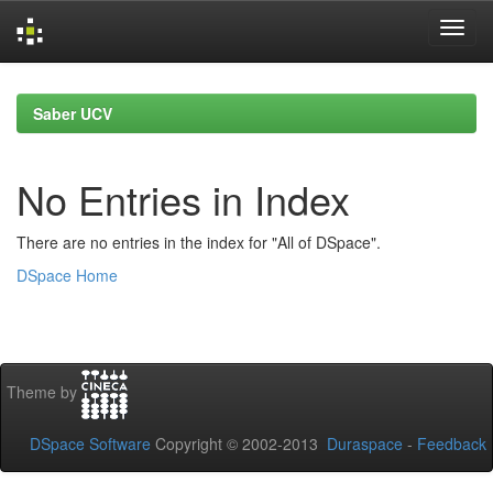
Skip
navigation
Saber UCV
No Entries in Index
There are no entries in the index for "All of DSpace".
DSpace Home
Theme by
DSpace Software
Copyright © 2002-2013
Duraspace
-
Feedback