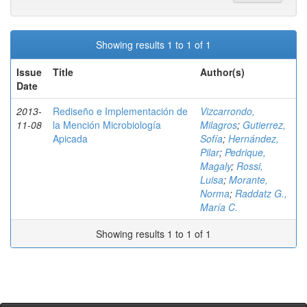
Showing results 1 to 1 of 1
Issue
Title
Author(s)
Date
2013-
Rediseño e Implementación de
Vizcarrondo,
11-08
la Mención Microbiología
Milagros
;
Gutierrez,
Apicada
Sofía
;
Hernández,
Pilar
;
Pedrique,
Magaly
;
Rossi,
Luisa
;
Morante,
Norma
;
Raddatz G.,
María C.
Showing results 1 to 1 of 1