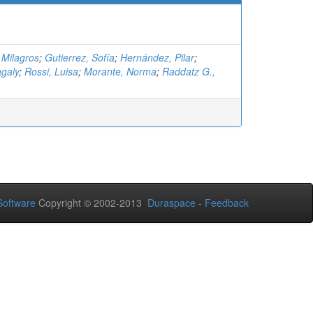
 Milagros
;
Gutierrez, Sofía
;
Hernández, Pilar
;
galy
;
Rossi, Luisa
;
Morante, Norma
;
Raddatz G.,
oftware
Copyright © 2002-2013
Duraspace
-
Feedback