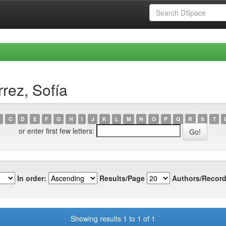
rez, Sofía
C
D
E
F
G
H
I
J
K
L
M
N
O
P
Q
R
S
T
or enter first few letters:
In order:
Results/Page
Authors/Record
Showing results 1 to 1 of 1