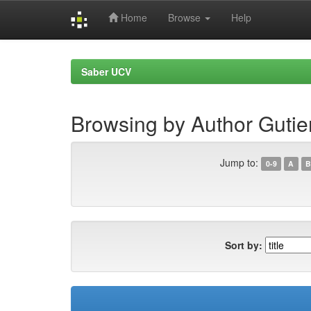
Home
Browse
Help
Skip
navigation
Saber UCV
Browsing by Author Gutier
Jump to:
0-9
A
B
Sort by: