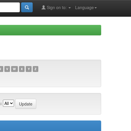
Sign on to:
Language
U
V
W
X
Y
Z
: