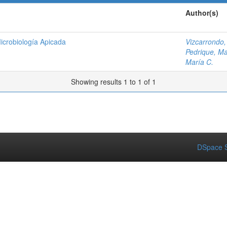
Author(s)
icrobiología Apicada
Vizcarrondo,
Pedrique, Ma
María C.
Showing results 1 to 1 of 1
DSpace S