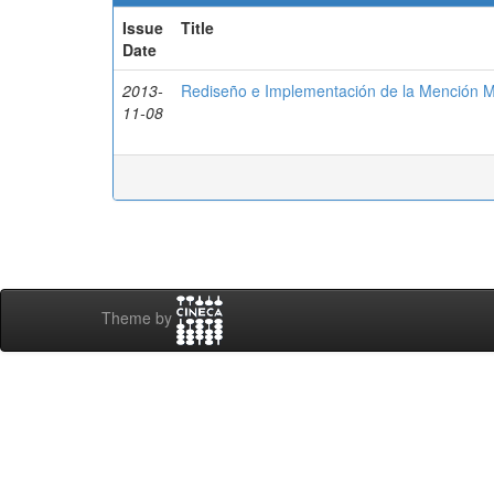
Issue
Title
Date
2013-
Rediseño e Implementación de la Mención M
11-08
Theme by