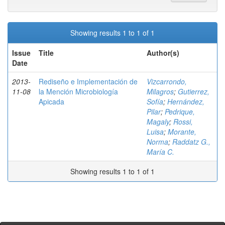
Showing results 1 to 1 of 1
Issue
Title
Author(s)
Date
2013-
Rediseño e Implementación de
Vizcarrondo,
11-08
la Mención Microbiología
Milagros
;
Gutierrez,
Apicada
Sofía
;
Hernández,
Pilar
;
Pedrique,
Magaly
;
Rossi,
Luisa
;
Morante,
Norma
;
Raddatz G.,
María C.
Showing results 1 to 1 of 1