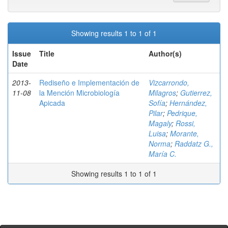
Showing results 1 to 1 of 1
Issue
Title
Author(s)
Date
2013-
Rediseño e Implementación de
Vizcarrondo,
11-08
la Mención Microbiología
Milagros
;
Gutierrez,
Apicada
Sofía
;
Hernández,
Pilar
;
Pedrique,
Magaly
;
Rossi,
Luisa
;
Morante,
Norma
;
Raddatz G.,
María C.
Showing results 1 to 1 of 1