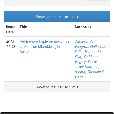
Showing results 1 to 1 of 1
Issue
Title
Author(s)
Date
2013-
Rediseño e Implementación de
Vizcarrondo,
11-08
la Mención Microbiología
Milagros
;
Gutierrez,
Apicada
Sofía
;
Hernández,
Pilar
;
Pedrique,
Magaly
;
Rossi,
Luisa
;
Morante,
Norma
;
Raddatz G.,
María C.
Showing results 1 to 1 of 1