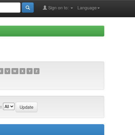
Sign on to:
Language
U
V
W
X
Y
Z
: