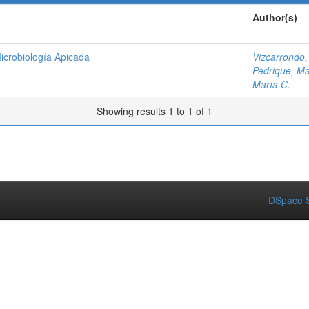
Author(s)
icrobiología Apicada
Vizcarrondo,
Pedrique, Ma
María C.
Showing results 1 to 1 of 1
DSpace S