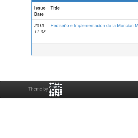
Issue
Title
Date
2013-
Rediseño e Implementación de la Mención M
11-08
Theme by