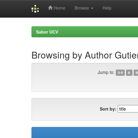
Home
Browse
Help
Skip
navigation
Saber UCV
Browsing by Author Gutier
Jump to:
0-9
A
B
Sort by: