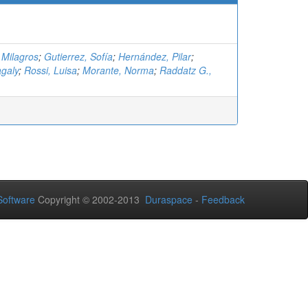
 Milagros
;
Gutierrez, Sofía
;
Hernández, Pilar
;
galy
;
Rossi, Luisa
;
Morante, Norma
;
Raddatz G.,
oftware
Copyright © 2002-2013
Duraspace
-
Feedback