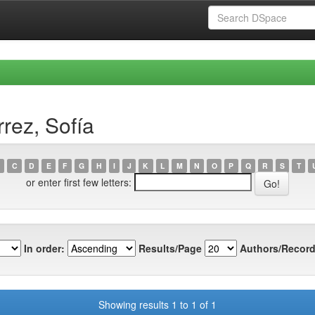
rez, Sofía
C
D
E
F
G
H
I
J
K
L
M
N
O
P
Q
R
S
T
or enter first few letters:
In order:
Results/Page
Authors/Record
Showing results 1 to 1 of 1