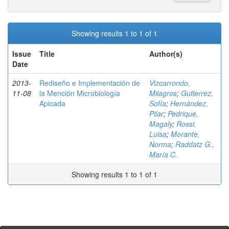
Showing results 1 to 1 of 1
Issue
Title
Author(s)
Date
2013-
Rediseño e Implementación de
Vizcarrondo,
11-08
la Mención Microbiología
Milagros
;
Gutierrez,
Apicada
Sofía
;
Hernández,
Pilar
;
Pedrique,
Magaly
;
Rossi,
Luisa
;
Morante,
Norma
;
Raddatz G.,
María C.
Showing results 1 to 1 of 1