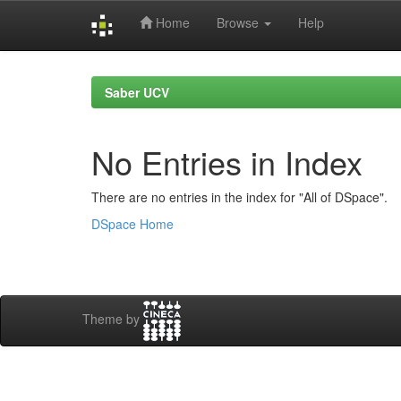
Home
Browse
Help
Skip
navigation
Saber UCV
No Entries in Index
There are no entries in the index for "All of DSpace".
DSpace Home
Theme by