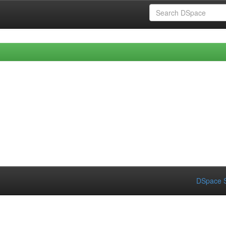
DSpace S