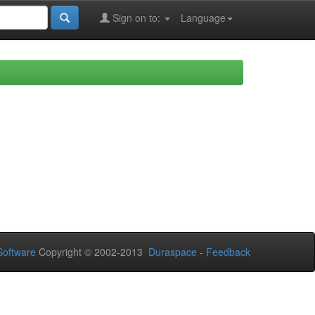
Sign on to:
Language
oftware
Copyright © 2002-2013
Duraspace
-
Feedback