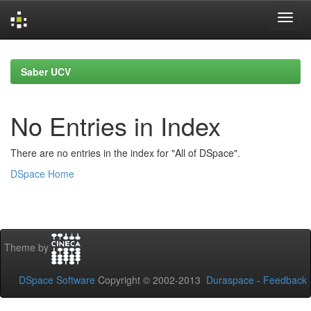
Skip
navigation
Saber UCV
No Entries in Index
There are no entries in the index for "All of DSpace".
DSpace Home
Theme by
DSpace Software
Copyright © 2002-2013
Duraspace
-
Feedback