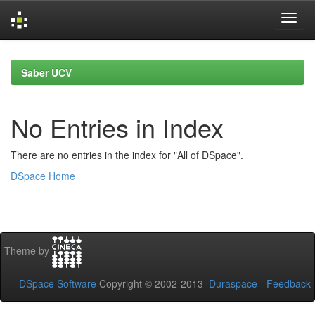
Skip
navigation
Saber UCV
No Entries in Index
There are no entries in the index for "All of DSpace".
DSpace Home
Theme by
DSpace Software
Copyright © 2002-2013
Duraspace
-
Feedback