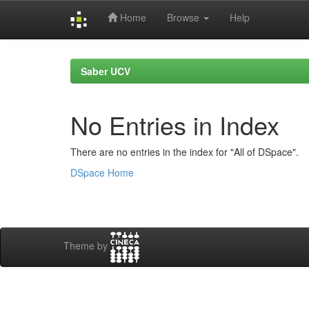
Home
Browse
Help
Skip
navigation
Saber UCV
No Entries in Index
There are no entries in the index for "All of DSpace".
DSpace Home
Theme by