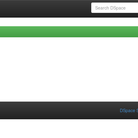
DSpace S