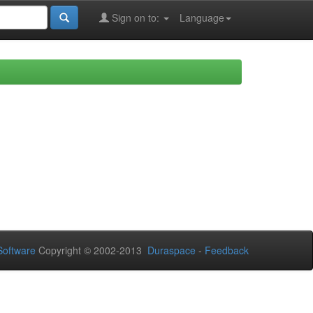
Sign on to:
Language
oftware
Copyright © 2002-2013
Duraspace
-
Feedback