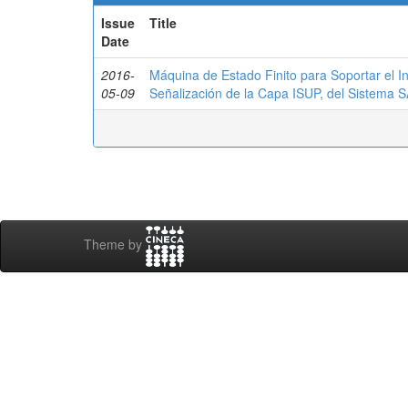
Issue
Title
Date
2016-
Máquina de Estado Finito para Soportar el I
05-09
Señalización de la Capa ISUP, del Sistema
Theme by