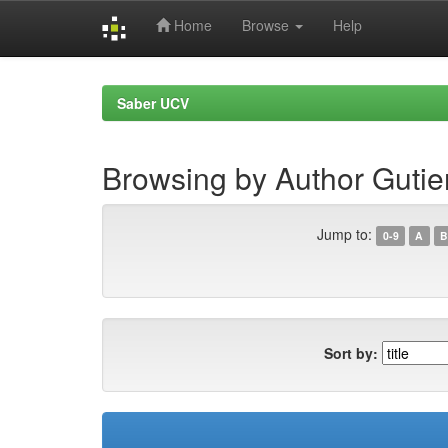
Home
Browse
Help
Skip
navigation
Saber UCV
Browsing by Author Gutie
Jump to:
0-9
A
B
Sort by: