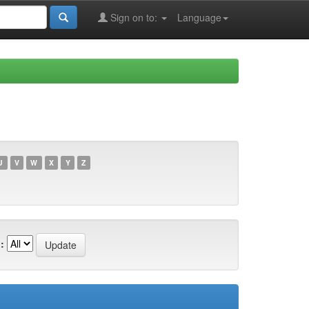
Sign on to:
Language
U
V
W
X
Y
Z
: