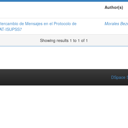
Author(s)
ntercambio de Mensajes en el Protocolo de
Morales Beze
 SAT-ISUPSS7
Showing results 1 to 1 of 1
DSpace S