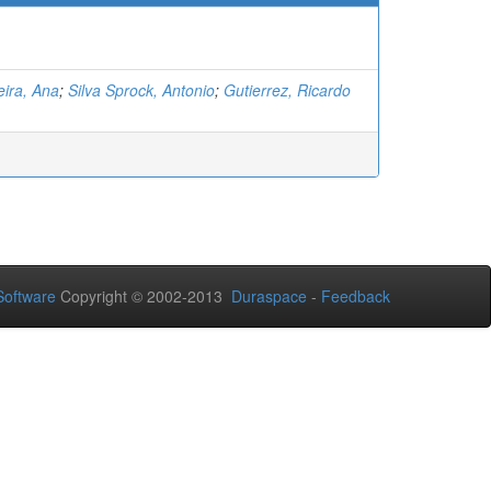
ira, Ana
;
Silva Sprock, Antonio
;
Gutierrez, Ricardo
oftware
Copyright © 2002-2013
Duraspace
-
Feedback