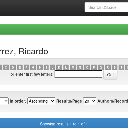
rrez, Ricardo
C
D
E
F
G
H
I
J
K
L
M
N
O
P
Q
R
S
T
or enter first few letters:
In order:
Results/Page
Authors/Record
Showing results 1 to 1 of 1