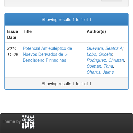
Showing results 1 to 1 of 1
Issue
Title
Author(s)
Date
2014-
Potencial Antiepiléptico de
Guevara, Beatriz A
;
11-09
Nuevos Derivados de 5-
Lobo, Gricela
;
Bencilideno Pirimidinas
Rodriguez, Christan
;
Colman, Trina
;
Charris, Jaime
Showing results 1 to 1 of 1
Theme by