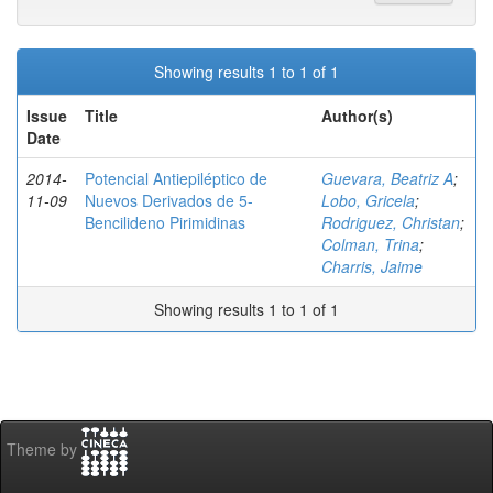
Showing results 1 to 1 of 1
Issue
Title
Author(s)
Date
2014-
Potencial Antiepiléptico de
Guevara, Beatriz A
;
11-09
Nuevos Derivados de 5-
Lobo, Gricela
;
Bencilideno Pirimidinas
Rodriguez, Christan
;
Colman, Trina
;
Charris, Jaime
Showing results 1 to 1 of 1
Theme by